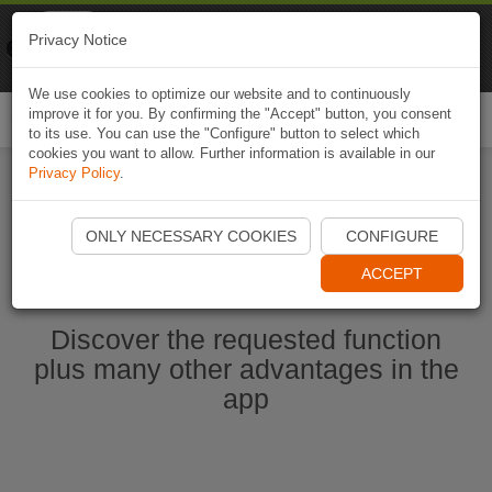
Naviki
Privacy Notice
Go to app
Bicycle navigation
We use cookies to optimize our website and to continuously
improve it for you. By confirming the "Accept" button, you consent
Togg
to its use. You can use the "Configure" button to select which
navi
cookies you want to allow. Further information is available in our
Privacy Policy
.
Start Naviki App
ONLY NECESSARY COOKIES
CONFIGURE
ACCEPT
Discover the requested function
plus many other advantages in the
app