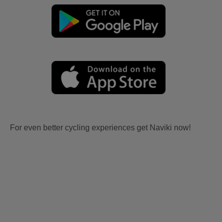
For even better cycling experiences get Naviki now!