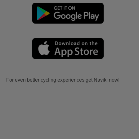
For even better cycling experiences get Naviki now!