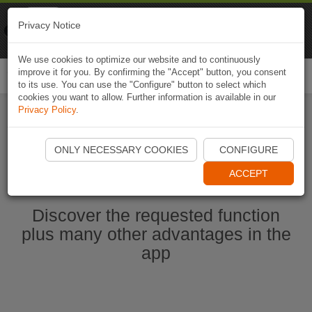
Naviki
Privacy Notice
Go to app
Bicycle navigation
We use cookies to optimize our website and to continuously
improve it for you. By confirming the "Accept" button, you consent
Togg
to its use. You can use the "Configure" button to select which
navi
cookies you want to allow. Further information is available in our
Privacy Policy
.
Start Naviki App
ONLY NECESSARY COOKIES
CONFIGURE
ACCEPT
Discover the requested function
plus many other advantages in the
app