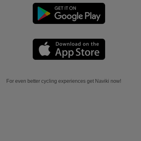
For even better cycling experiences get Naviki now!