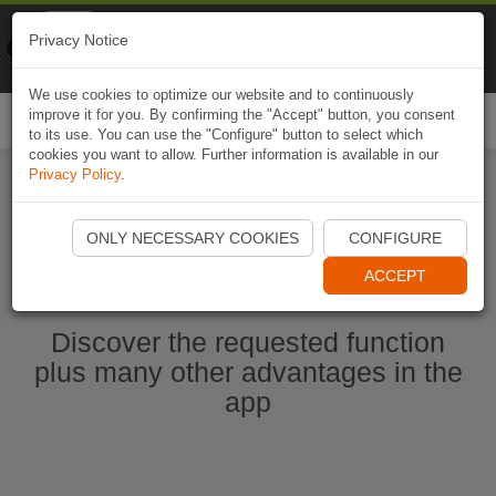
Naviki
Privacy Notice
Go to app
Bicycle navigation
We use cookies to optimize our website and to continuously
improve it for you. By confirming the "Accept" button, you consent
Togg
to its use. You can use the "Configure" button to select which
navi
cookies you want to allow. Further information is available in our
Privacy Policy
.
Start Naviki App
ONLY NECESSARY COOKIES
CONFIGURE
ACCEPT
Discover the requested function
plus many other advantages in the
app