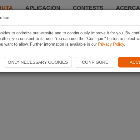
RUTA
APLICACIÓN
CONTESTS
ACERCA 
otice
kies to optimize our website and to continuously improve it for you. By conf
utton, you consent to its use. You can use the "Configure" button to select w
u want to allow. Further information is available in our
Privacy Policy
.
ONLY NECESSARY COOKIES
CONFIGURE
ACC