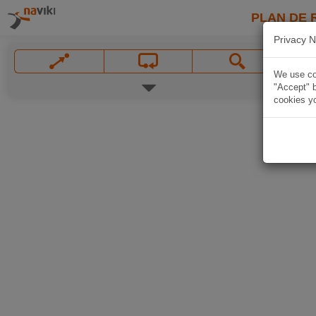
PLAN DE 
Privacy N
We use coo
"Accept" b
cookies yo