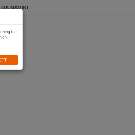
DA NAVIKI
irming the
hich
EPT