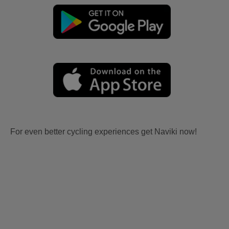
For even better cycling experiences get Naviki now!