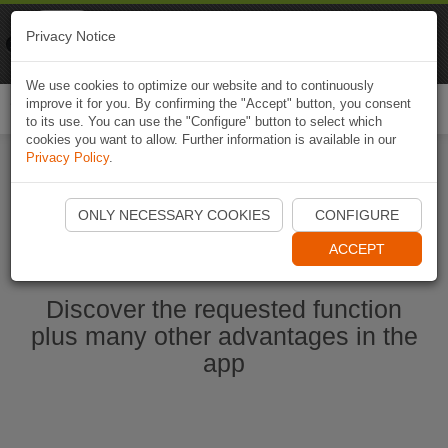
Naviki
Privacy Notice
Go to app
Bicycle navigation
We use cookies to optimize our website and to continuously
improve it for you. By confirming the "Accept" button, you consent
Togg
to its use. You can use the "Configure" button to select which
navi
cookies you want to allow. Further information is available in our
Privacy Policy
.
Start Naviki App
ONLY NECESSARY COOKIES
CONFIGURE
ACCEPT
Discover the requested function
plus many other advantages in the
app