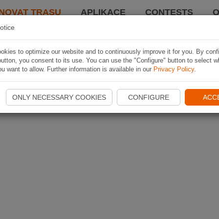
NOVAT TRASU
APLIKACE
CONTESTS
O
otice
kies to optimize our website and to continuously improve it for you. By conf
utton, you consent to its use. You can use the "Configure" button to select w
u want to allow. Further information is available in our
Privacy Policy
.
ONLY NECESSARY COOKIES
CONFIGURE
ACC