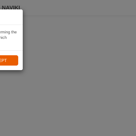
 NAVIKI
irming the
hich
EPT