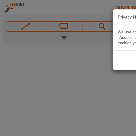
NAPLÁ
Privacy N
We use coo
"Accept" b
cookies yo