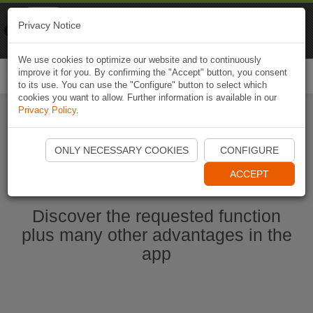
Naviki
Privacy Notice
Go to app
Bicycle navigation
We use cookies to optimize our website and to continuously
improve it for you. By confirming the "Accept" button, you consent
Togg
to its use. You can use the "Configure" button to select which
navi
cookies you want to allow. Further information is available in our
Privacy Policy
.
Ouvrir l'application Naviki maintenant
ONLY NECESSARY COOKIES
CONFIGURE
ACCEPT
Discover the requested function
plus many other advantages in the
app