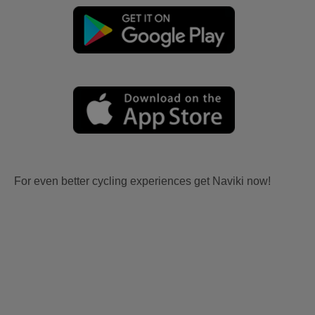
For even better cycling experiences get Naviki now!