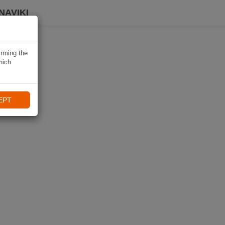
NAVIKI
irming the
hich
EPT