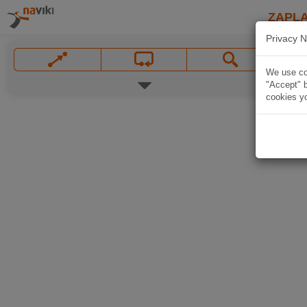
ZAPL
Privacy N
We use coo
"Accept" b
cookies yo