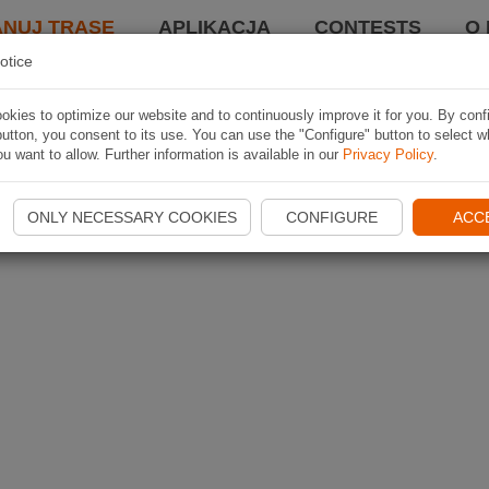
ANUJ TRASĘ
APLIKACJA
CONTESTS
O 
otice
kies to optimize our website and to continuously improve it for you. By conf
utton, you consent to its use. You can use the "Configure" button to select w
u want to allow. Further information is available in our
Privacy Policy
.
ONLY NECESSARY COOKIES
CONFIGURE
ACC