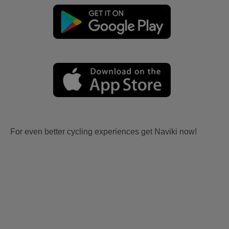
For even better cycling experiences get Naviki now!