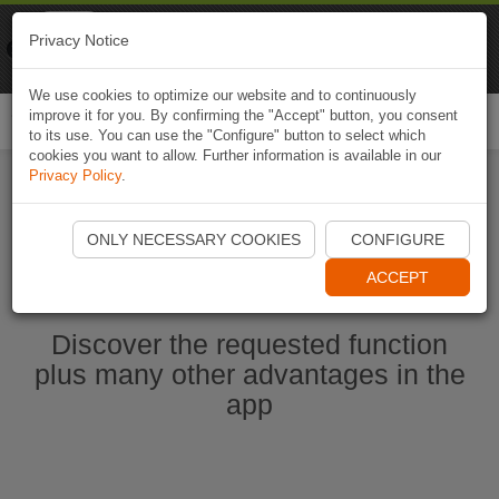
Naviki
Privacy Notice
Go to app
Bicycle navigation
We use cookies to optimize our website and to continuously
improve it for you. By confirming the "Accept" button, you consent
Togg
to its use. You can use the "Configure" button to select which
navi
cookies you want to allow. Further information is available in our
Privacy Policy
.
Start Naviki App
ONLY NECESSARY COOKIES
CONFIGURE
ACCEPT
Discover the requested function
plus many other advantages in the
app