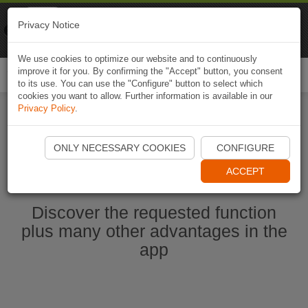
Naviki
Privacy Notice
Go to app
Bicycle navigation
We use cookies to optimize our website and to continuously
improve it for you. By confirming the "Accept" button, you consent
Togg
to its use. You can use the "Configure" button to select which
navi
cookies you want to allow. Further information is available in our
Privacy Policy
.
Start Naviki App
ONLY NECESSARY COOKIES
CONFIGURE
ACCEPT
Discover the requested function
plus many other advantages in the
app