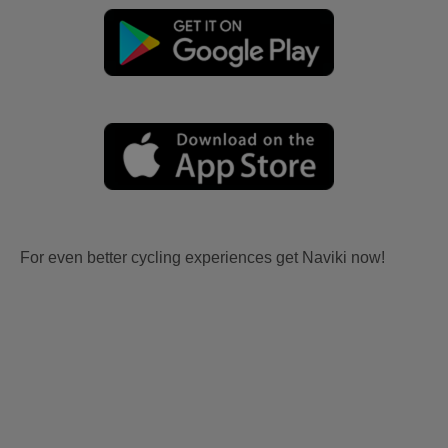
For even better cycling experiences get Naviki now!