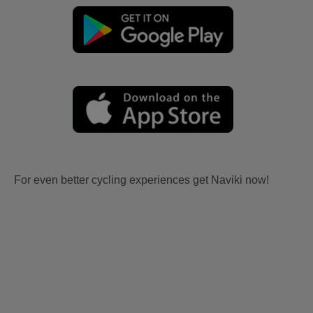
For even better cycling experiences get Naviki now!