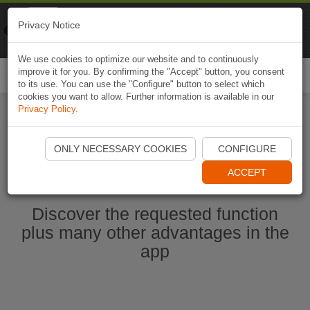
Naviki
Privacy Notice
Go to app
Bicycle navigation
We use cookies to optimize our website and to continuously
improve it for you. By confirming the "Accept" button, you consent
Togg
to its use. You can use the "Configure" button to select which
navi
cookies you want to allow. Further information is available in our
Privacy Policy
.
Ouvrir l'application Naviki maintenant
ONLY NECESSARY COOKIES
CONFIGURE
ACCEPT
Discover the requested function
plus many other advantages in the
app