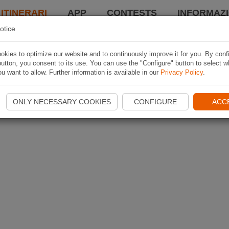
 ITINERARI
APP
CONTESTS
INFORMAZI
otice
kies to optimize our website and to continuously improve it for you. By conf
utton, you consent to its use. You can use the "Configure" button to select w
u want to allow. Further information is available in our
Privacy Policy
.
ONLY NECESSARY COOKIES
CONFIGURE
ACC