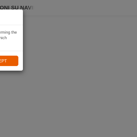
ONI SU NAVIKI
irming the
hich
EPT