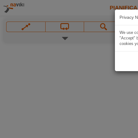
PIANIFICA
Privacy N
We use coo
"Accept" b
cookies yo