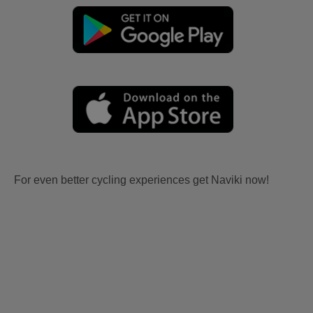
For even better cycling experiences get Naviki now!