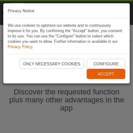
Naviki
Privacy Notice
Go to app
Bicycle navigation
We use cookies to optimize our website and to continuously
improve it for you. By confirming the "Accept" button, you consent
Togg
to its use. You can use the "Configure" button to select which
navi
cookies you want to allow. Further information is available in our
Privacy Policy
.
Start Naviki App
ONLY NECESSARY COOKIES
CONFIGURE
ACCEPT
Discover the requested function
plus many other advantages in the
app