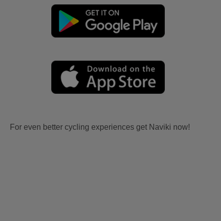
For even better cycling experiences get Naviki now!