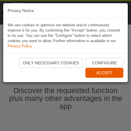
Naviki
Privacy Notice
Go to app
Bicycle navigation
We use cookies to optimize our website and to continuously
improve it for you. By confirming the "Accept" button, you consent
Togg
to its use. You can use the "Configure" button to select which
navi
cookies you want to allow. Further information is available in our
Privacy Policy
.
Start Naviki App
ONLY NECESSARY COOKIES
CONFIGURE
ACCEPT
Discover the requested function
plus many other advantages in the
app