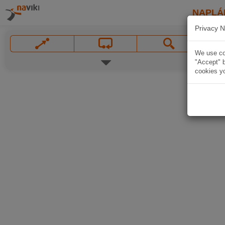
NAPLÁ
Privacy N
We use coo
"Accept" b
cookies yo