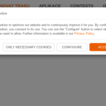
NOVAT TRASU
APLIKACE
CONTESTS
O
otice
kies to optimize our website and to continuously improve it for you. By conf
utton, you consent to its use. You can use the "Configure" button to select w
u want to allow. Further information is available in our
Privacy Policy
.
ONLY NECESSARY COOKIES
CONFIGURE
ACC