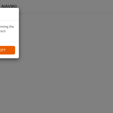
 NAVIKI
irming the
hich
EPT