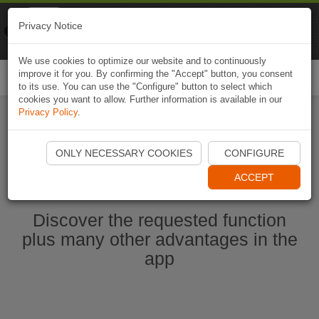
Naviki
Privacy Notice
Go to app
Bicycle navigation
We use cookies to optimize our website and to continuously
improve it for you. By confirming the "Accept" button, you consent
Togg
to its use. You can use the "Configure" button to select which
navi
cookies you want to allow. Further information is available in our
Privacy Policy
.
Start Naviki App
ONLY NECESSARY COOKIES
CONFIGURE
ACCEPT
Discover the requested function
plus many other advantages in the
app