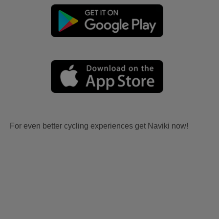
For even better cycling experiences get Naviki now!