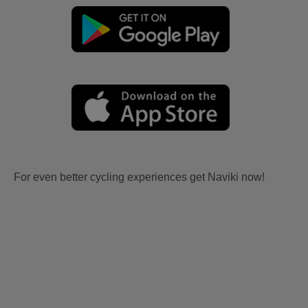
For even better cycling experiences get Naviki now!