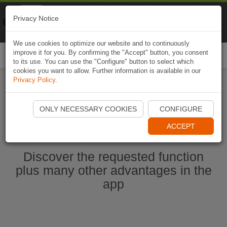
Naviki
Privacy Notice
Go to app
Bicycle navigation
We use cookies to optimize our website and to continuously
improve it for you. By confirming the "Accept" button, you consent
Togg
to its use. You can use the "Configure" button to select which
navi
cookies you want to allow. Further information is available in our
Privacy Policy
.
Start Naviki App
ONLY NECESSARY COOKIES
CONFIGURE
ACCEPT
Discover the requested function
plus many other advantages in the
app