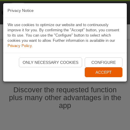
Naviki
Privacy Notice
Go to app
Bicycle navigation
We use cookies to optimize our website and to continuously
improve it for you. By confirming the "Accept" button, you consent
Togg
to its use. You can use the "Configure" button to select which
navi
cookies you want to allow. Further information is available in our
Privacy Policy
.
Start Naviki App
ONLY NECESSARY COOKIES
CONFIGURE
ACCEPT
Discover the requested function
plus many other advantages in the
app