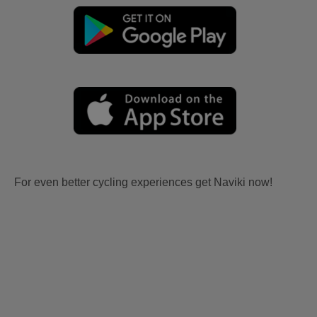
For even better cycling experiences get Naviki now!