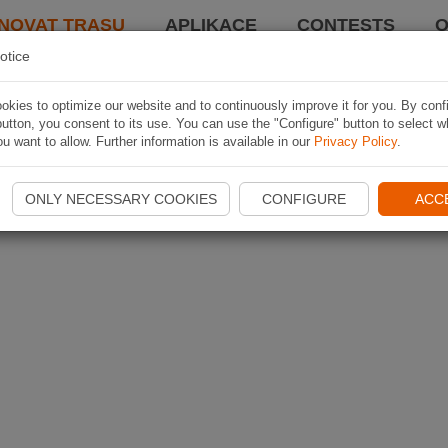
NOVAT TRASU
APLIKACE
CONTESTS
O
otice
kies to optimize our website and to continuously improve it for you. By conf
utton, you consent to its use. You can use the "Configure" button to select w
u want to allow. Further information is available in our
Privacy Policy
.
ONLY NECESSARY COOKIES
CONFIGURE
ACC