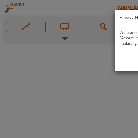
NAPLÁ
Privacy N
We use coo
"Accept" b
cookies yo