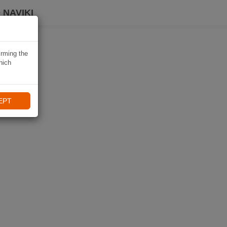
 NAVIKI
irming the
hich
EPT