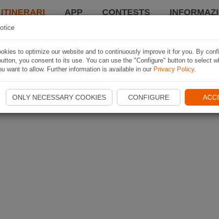
 ITINERARI
APP
CONTESTS
INFORMAZI
otice
kies to optimize our website and to continuously improve it for you. By conf
utton, you consent to its use. You can use the "Configure" button to select w
u want to allow. Further information is available in our
Privacy Policy
.
ONLY NECESSARY COOKIES
CONFIGURE
ACC