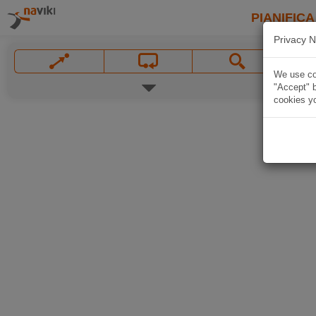
PIANIFICA
Privacy N
We use coo
"Accept" b
cookies yo