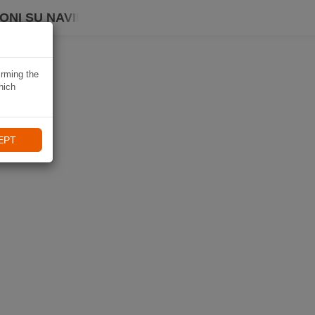
ONI SU NAVIKI
irming the
hich
EPT