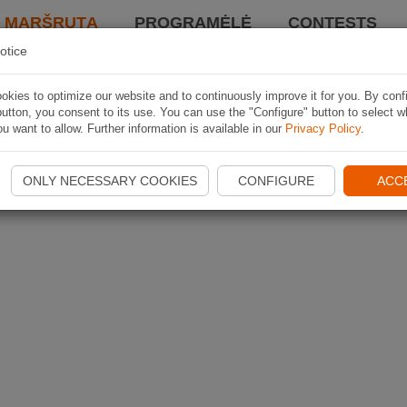
I MARŠRUTĄ
PROGRAMĖLĖ
CONTESTS
otice
kies to optimize our website and to continuously improve it for you. By conf
utton, you consent to its use. You can use the "Configure" button to select w
u want to allow. Further information is available in our
Privacy Policy
.
ONLY NECESSARY COOKIES
CONFIGURE
ACC