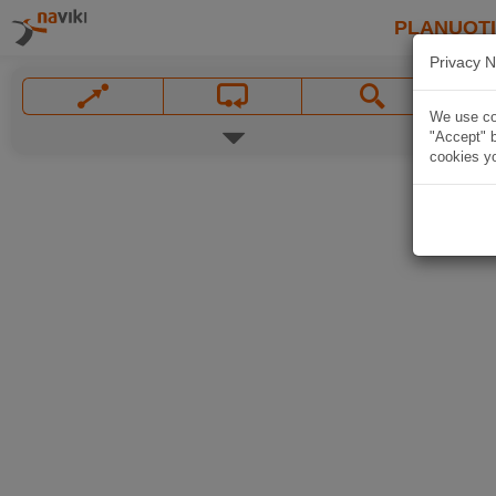
PLANUOT
Privacy N
We use coo
"Accept" b
cookies yo