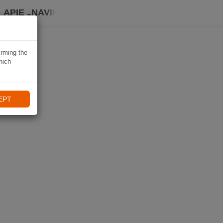
APIE „NAVIKI“
irming the
hich
EPT