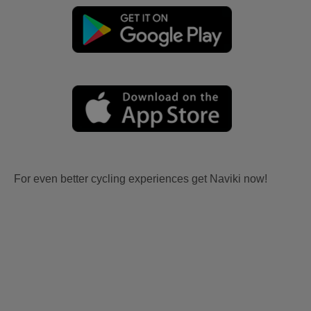
For even better cycling experiences get Naviki now!