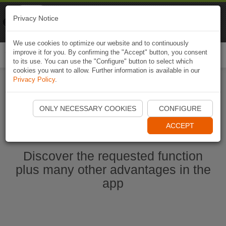
Naviki
Privacy Notice
Go to app
Bicycle navigation
We use cookies to optimize our website and to continuously
improve it for you. By confirming the "Accept" button, you consent
Togg
to its use. You can use the "Configure" button to select which
navi
cookies you want to allow. Further information is available in our
Privacy Policy
.
Start Naviki App
ONLY NECESSARY COOKIES
CONFIGURE
ACCEPT
Discover the requested function
plus many other advantages in the
app