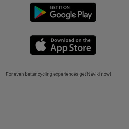
For even better cycling experiences get Naviki now!