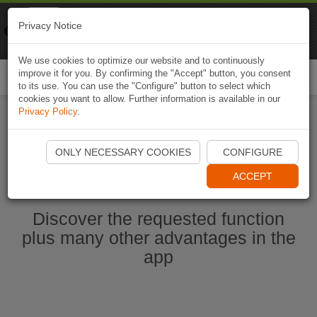
Naviki
Privacy Notice
Go to app
Bicycle navigation
We use cookies to optimize our website and to continuously
improve it for you. By confirming the "Accept" button, you consent
Togg
to its use. You can use the "Configure" button to select which
navi
cookies you want to allow. Further information is available in our
Privacy Policy
.
Start Naviki App
ONLY NECESSARY COOKIES
CONFIGURE
ACCEPT
Discover the requested function
plus many other advantages in the
app