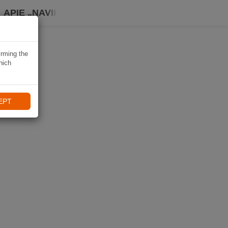
APIE „NAVIKI“
irming the
hich
EPT