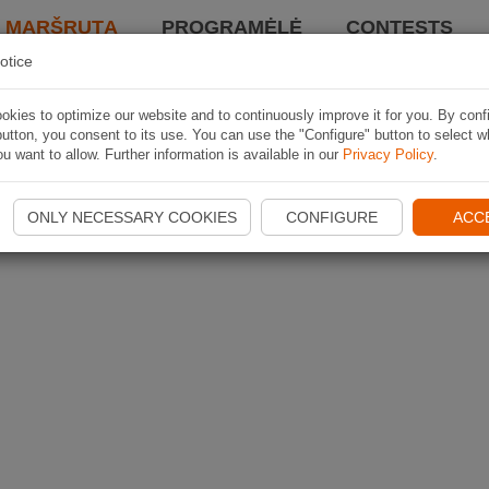
I MARŠRUTĄ
PROGRAMĖLĖ
CONTESTS
otice
kies to optimize our website and to continuously improve it for you. By conf
utton, you consent to its use. You can use the "Configure" button to select w
u want to allow. Further information is available in our
Privacy Policy
.
ONLY NECESSARY COOKIES
CONFIGURE
ACC