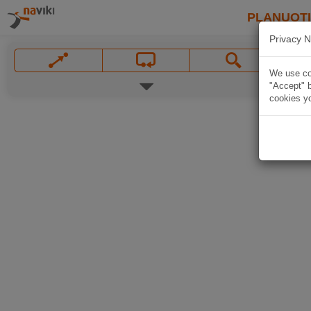
PLANUOT
Privacy N
We use coo
"Accept" b
cookies yo