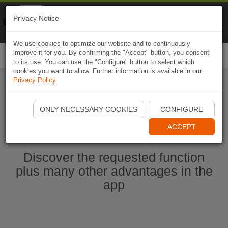
Naviki
Privacy Notice
Go to app
Bicycle navigation
We use cookies to optimize our website and to continuously
improve it for you. By confirming the "Accept" button, you consent
Togg
to its use. You can use the "Configure" button to select which
navi
cookies you want to allow. Further information is available in our
Privacy Policy
.
Start Naviki App
ONLY NECESSARY COOKIES
CONFIGURE
ACCEPT
Discover the requested function
plus many other advantages in the
app