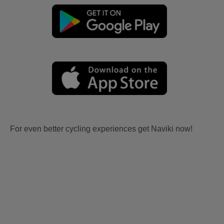
For even better cycling experiences get Naviki now!