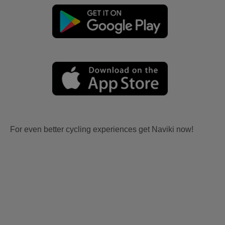
For even better cycling experiences get Naviki now!