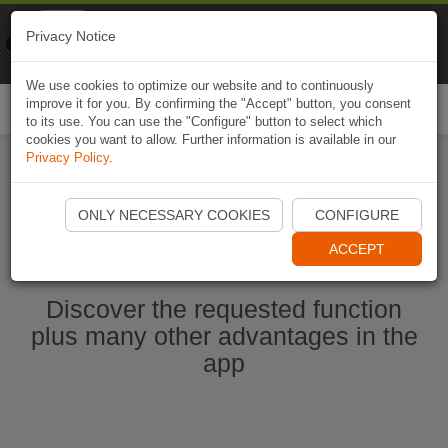
Naviki
Privacy Notice
Go to app
Bicycle navigation
We use cookies to optimize our website and to continuously
improve it for you. By confirming the "Accept" button, you consent
Togg
to its use. You can use the "Configure" button to select which
navi
cookies you want to allow. Further information is available in our
Privacy Policy
.
Start Naviki App
ONLY NECESSARY COOKIES
CONFIGURE
ACCEPT
Discover the requested function
plus many other advantages in the
app