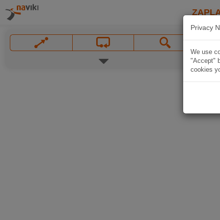
ZAPL
Privacy N
We use coo
"Accept" b
cookies yo