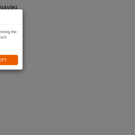
NAVIKI
irming the
hich
EPT