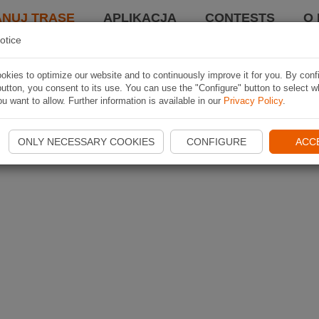
ANUJ TRASĘ
APLIKACJA
CONTESTS
O 
otice
kies to optimize our website and to continuously improve it for you. By conf
utton, you consent to its use. You can use the "Configure" button to select w
u want to allow. Further information is available in our
Privacy Policy
.
ONLY NECESSARY COOKIES
CONFIGURE
ACC