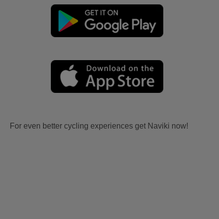
For even better cycling experiences get Naviki now!