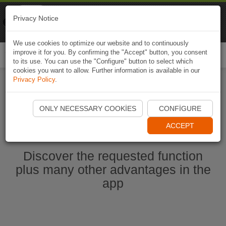
Naviki
Privacy Notice
Go to app
Bicycle navigation
We use cookies to optimize our website and to continuously
improve it for you. By confirming the "Accept" button, you consent
Togg
to its use. You can use the "Configure" button to select which
navi
cookies you want to allow. Further information is available in our
Privacy Policy
.
Start Naviki App
ONLY NECESSARY COOKIES
CONFIGURE
ACCEPT
Discover the requested function
plus many other advantages in the
app