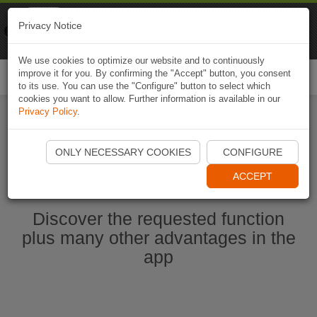
Naviki
Privacy Notice
Go to app
Bicycle navigation
We use cookies to optimize our website and to continuously
improve it for you. By confirming the "Accept" button, you consent
Togg
to its use. You can use the "Configure" button to select which
navi
cookies you want to allow. Further information is available in our
Privacy Policy
.
Start Naviki App
ONLY NECESSARY COOKIES
CONFIGURE
ACCEPT
Discover the requested function
plus many other advantages in the
app