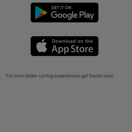
For even better cycling experiences get Naviki now!