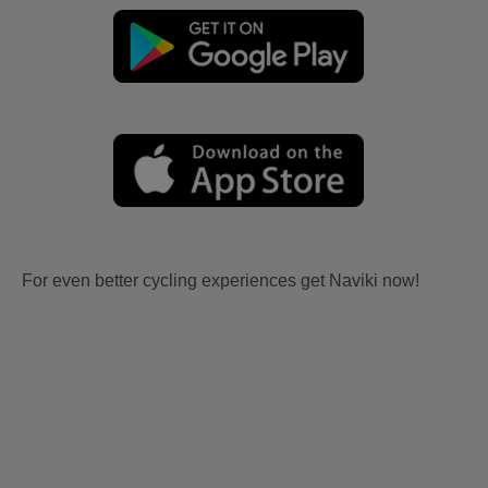
For even better cycling experiences get Naviki now!