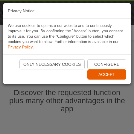
Naviki
Privacy Notice
Go to app
Bicycle navigation
We use cookies to optimize our website and to continuously
improve it for you. By confirming the "Accept" button, you consent
Togg
to its use. You can use the "Configure" button to select which
navi
cookies you want to allow. Further information is available in our
Privacy Policy
.
Ouvrir l'application Naviki maintenant
ONLY NECESSARY COOKIES
CONFIGURE
ACCEPT
Discover the requested function
plus many other advantages in the
app