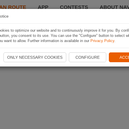
AN ROUTE
APP
CONTESTS
ABOUT NAV
otice
kies to optimize our website and to continuously improve it for you. By conf
utton, you consent to its use. You can use the "Configure" button to select w
u want to allow. Further information is available in our
Privacy Policy
.
ONLY NECESSARY COOKIES
CONFIGURE
ACC