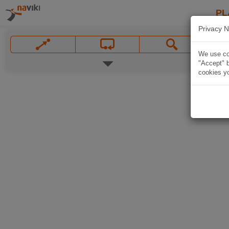
PL
Privacy N
We use coo
"Accept" b
cookies yo