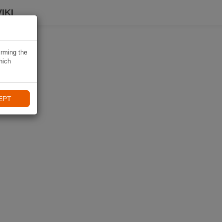
IKI
irming the
hich
EPT