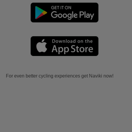
For even better cycling experiences get Naviki now!