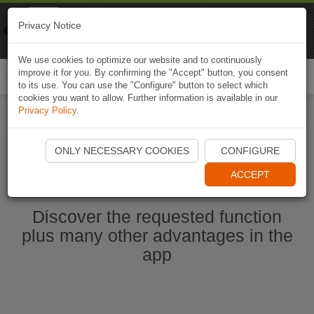
Naviki
Privacy Notice
Go to app
Bicycle navigation
We use cookies to optimize our website and to continuously
improve it for you. By confirming the "Accept" button, you consent
Togg
to its use. You can use the "Configure" button to select which
navi
cookies you want to allow. Further information is available in our
Privacy Policy
.
Ouvrir l'application Naviki maintenant
ONLY NECESSARY COOKIES
CONFIGURE
ACCEPT
Discover the requested function
plus many other advantages in the
app