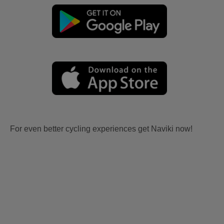
For even better cycling experiences get Naviki now!