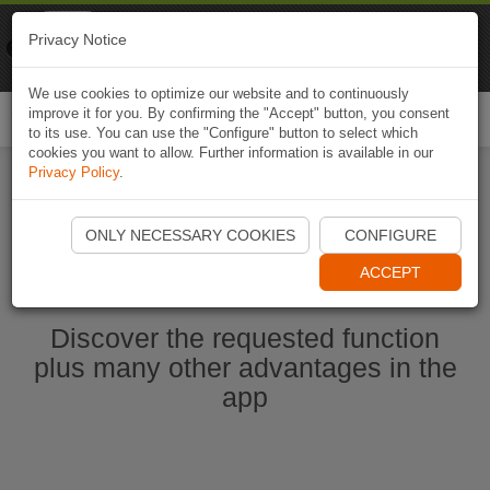
Naviki
Privacy Notice
Go to app
Bicycle navigation
We use cookies to optimize our website and to continuously
improve it for you. By confirming the "Accept" button, you consent
Togg
to its use. You can use the "Configure" button to select which
navi
cookies you want to allow. Further information is available in our
Privacy Policy
.
Start Naviki App
ONLY NECESSARY COOKIES
CONFIGURE
ACCEPT
Discover the requested function
plus many other advantages in the
app