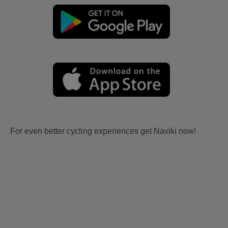
For even better cycling experiences get Naviki now!