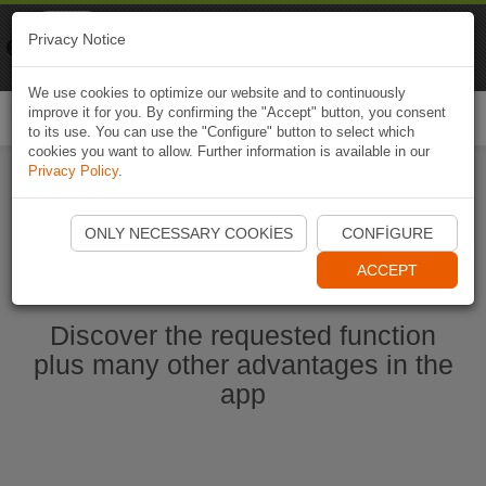
Naviki
Privacy Notice
Go to app
Bicycle navigation
We use cookies to optimize our website and to continuously
improve it for you. By confirming the "Accept" button, you consent
Togg
to its use. You can use the "Configure" button to select which
navi
cookies you want to allow. Further information is available in our
Privacy Policy
.
Start Naviki App
ONLY NECESSARY COOKIES
CONFIGURE
ACCEPT
Discover the requested function
plus many other advantages in the
app