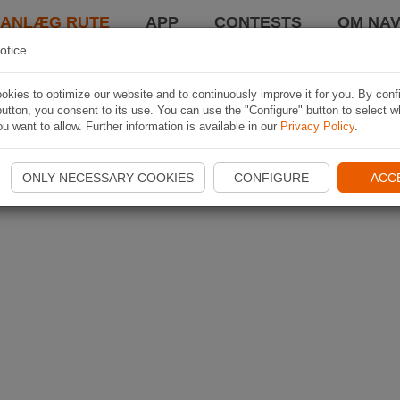
LANLÆG RUTE
APP
CONTESTS
OM NAV
otice
kies to optimize our website and to continuously improve it for you. By conf
utton, you consent to its use. You can use the "Configure" button to select w
u want to allow. Further information is available in our
Privacy Policy
.
ONLY NECESSARY COOKIES
CONFIGURE
ACC