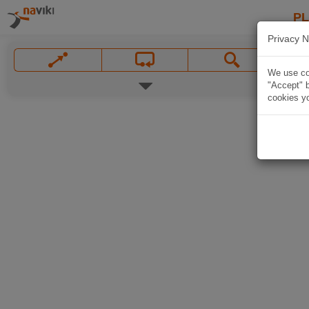
P
Privacy N
We use coo
"Accept" b
cookies yo