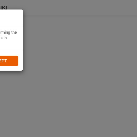
IKI
irming the
hich
EPT