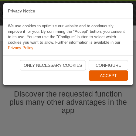
Naviki
Privacy Notice
Go to app
Bicycle navigation
We use cookies to optimize our website and to continuously
improve it for you. By confirming the "Accept" button, you consent
Togg
to its use. You can use the "Configure" button to select which
navi
cookies you want to allow. Further information is available in our
Privacy Policy
.
Start Naviki App
ONLY NECESSARY COOKIES
CONFIGURE
ACCEPT
Discover the requested function
plus many other advantages in the
app