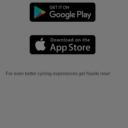
For even better cycling experiences get Naviki now!