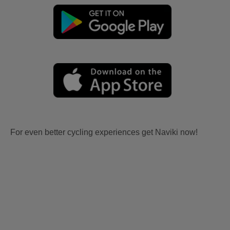
For even better cycling experiences get Naviki now!