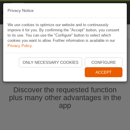
Naviki
Privacy Notice
Go to app
Bicycle navigation
We use cookies to optimize our website and to continuously
improve it for you. By confirming the "Accept" button, you consent
Togg
to its use. You can use the "Configure" button to select which
navi
cookies you want to allow. Further information is available in our
Privacy Policy
.
Start Naviki App
ONLY NECESSARY COOKIES
CONFIGURE
ACCEPT
Discover the requested function
plus many other advantages in the
app