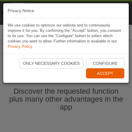
Naviki
Privacy Notice
Go to app
Bicycle navigation
We use cookies to optimize our website and to continuously
improve it for you. By confirming the "Accept" button, you consent
Togg
to its use. You can use the "Configure" button to select which
navi
cookies you want to allow. Further information is available in our
Privacy Policy
.
Start Naviki App
ONLY NECESSARY COOKIES
CONFIGURE
ACCEPT
Discover the requested function
plus many other advantages in the
app