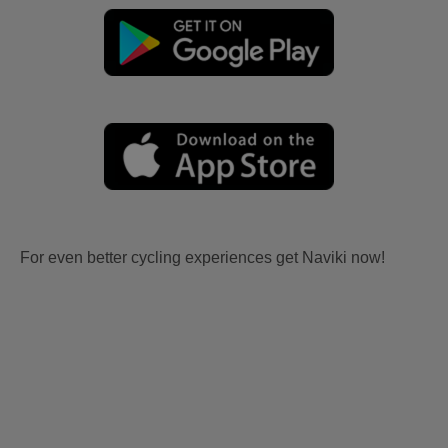
For even better cycling experiences get Naviki now!