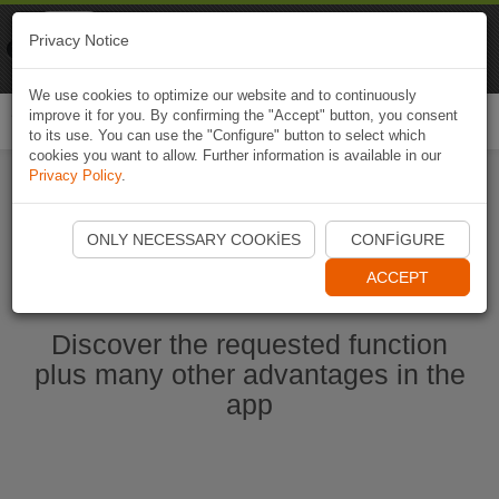
Naviki
Privacy Notice
Go to app
Bicycle navigation
We use cookies to optimize our website and to continuously
improve it for you. By confirming the "Accept" button, you consent
Togg
to its use. You can use the "Configure" button to select which
navi
cookies you want to allow. Further information is available in our
Privacy Policy
.
Start Naviki App
ONLY NECESSARY COOKIES
CONFIGURE
ACCEPT
Discover the requested function
plus many other advantages in the
app