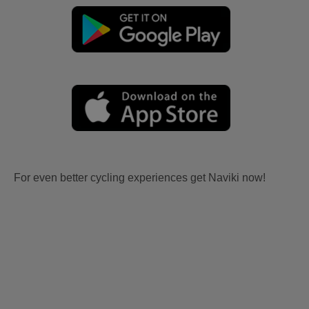
For even better cycling experiences get Naviki now!