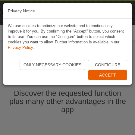
Naviki
Privacy Notice
Go to app
Bicycle navigation
We use cookies to optimize our website and to continuously
improve it for you. By confirming the "Accept" button, you consent
Togg
to its use. You can use the "Configure" button to select which
navi
cookies you want to allow. Further information is available in our
Privacy Policy
.
Start Naviki App
ONLY NECESSARY COOKIES
CONFIGURE
ACCEPT
Discover the requested function
plus many other advantages in the
app