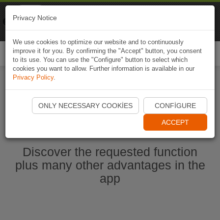
Naviki
Privacy Notice
Go to app
Bicycle navigation
We use cookies to optimize our website and to continuously
improve it for you. By confirming the "Accept" button, you consent
Togg
to its use. You can use the "Configure" button to select which
navi
cookies you want to allow. Further information is available in our
Privacy Policy
.
Start Naviki App
ONLY NECESSARY COOKIES
CONFIGURE
ACCEPT
Discover the requested function
plus many other advantages in the
app