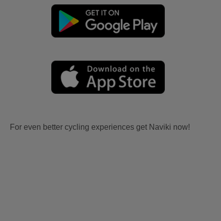
For even better cycling experiences get Naviki now!