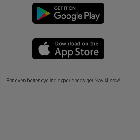
For even better cycling experiences get Naviki now!