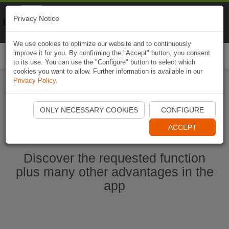
Naviki
Privacy Notice
Go to app
Bicycle navigation
We use cookies to optimize our website and to continuously
improve it for you. By confirming the "Accept" button, you consent
Togg
to its use. You can use the "Configure" button to select which
navi
cookies you want to allow. Further information is available in our
Privacy Policy
.
Start Naviki App
ONLY NECESSARY COOKIES
CONFIGURE
ACCEPT
Discover the requested function
plus many other advantages in the
app