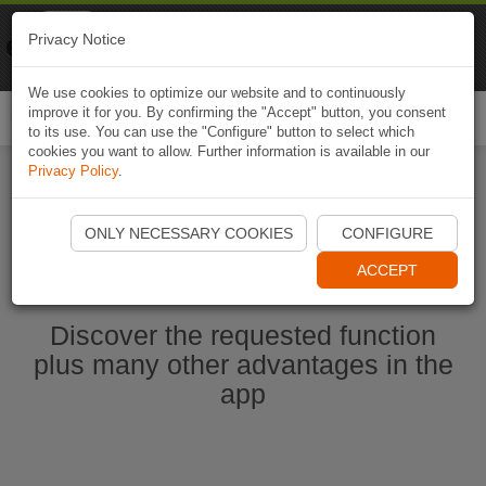
Naviki
Privacy Notice
Go to app
Bicycle navigation
We use cookies to optimize our website and to continuously
improve it for you. By confirming the "Accept" button, you consent
Togg
to its use. You can use the "Configure" button to select which
navi
cookies you want to allow. Further information is available in our
Privacy Policy
.
Start Naviki App
ONLY NECESSARY COOKIES
CONFIGURE
ACCEPT
Discover the requested function
plus many other advantages in the
app