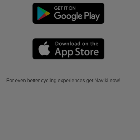
For even better cycling experiences get Naviki now!