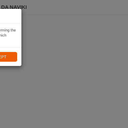
DA NAVIKI
irming the
hich
EPT