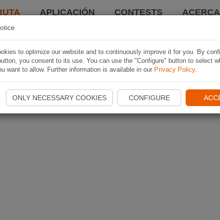
RUTA
APLICACIÓN
CONTESTS
ACERCA 
otice
kies to optimize our website and to continuously improve it for you. By conf
utton, you consent to its use. You can use the "Configure" button to select w
u want to allow. Further information is available in our
Privacy Policy
.
ONLY NECESSARY COOKIES
CONFIGURE
ACC