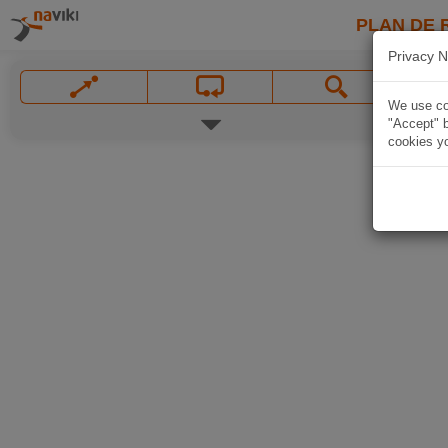
PLAN DE 
Privacy N
We use coo
"Accept" b
cookies yo