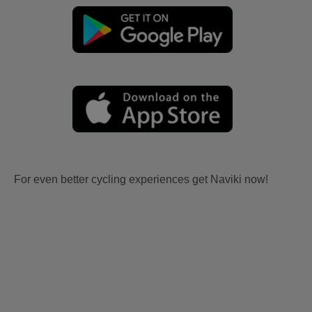
For even better cycling experiences get Naviki now!