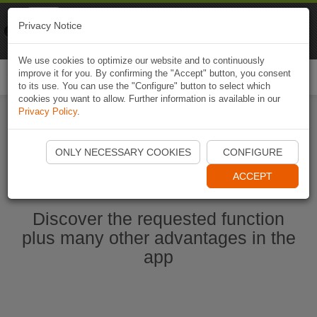
Naviki
Privacy Notice
Go to app
Bicycle navigation
We use cookies to optimize our website and to continuously
improve it for you. By confirming the "Accept" button, you consent
Togg
to its use. You can use the "Configure" button to select which
navi
cookies you want to allow. Further information is available in our
Privacy Policy
.
Start Naviki App
ONLY NECESSARY COOKIES
CONFIGURE
ACCEPT
Discover the requested function
plus many other advantages in the
app