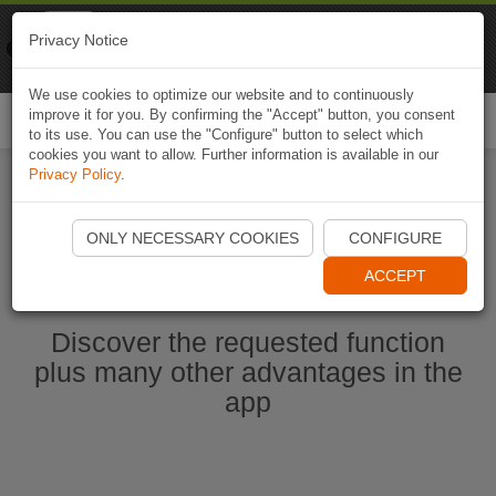
Naviki
Privacy Notice
Go to app
Bicycle navigation
We use cookies to optimize our website and to continuously
improve it for you. By confirming the "Accept" button, you consent
Togg
to its use. You can use the "Configure" button to select which
navi
cookies you want to allow. Further information is available in our
Privacy Policy
.
Start Naviki App
ONLY NECESSARY COOKIES
CONFIGURE
ACCEPT
Discover the requested function
plus many other advantages in the
app