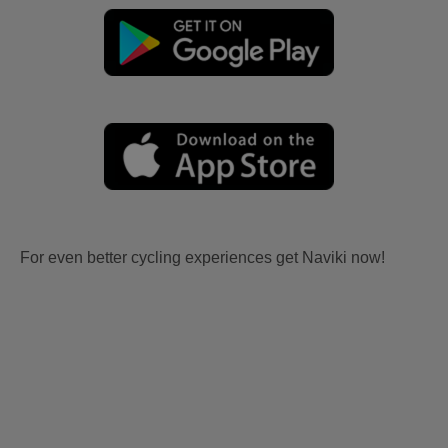
For even better cycling experiences get Naviki now!