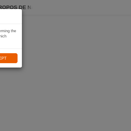
ROPOS DE NAVIKI
irming the
hich
EPT