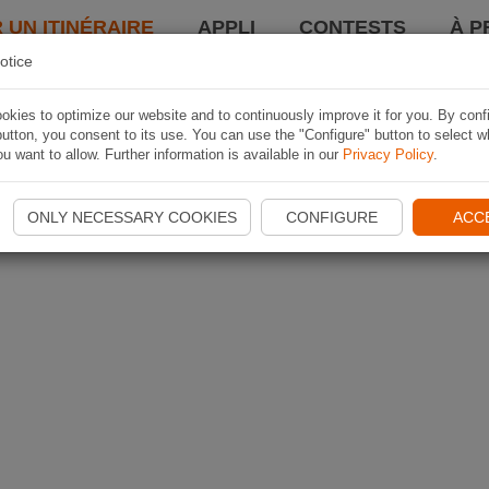
 UN ITINÉRAIRE
APPLI
CONTESTS
À P
otice
kies to optimize our website and to continuously improve it for you. By conf
utton, you consent to its use. You can use the "Configure" button to select w
u want to allow. Further information is available in our
Privacy Policy
.
ONLY NECESSARY COOKIES
CONFIGURE
ACC