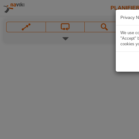
PLANIFIER
Privacy N
We use coo
"Accept" b
cookies yo