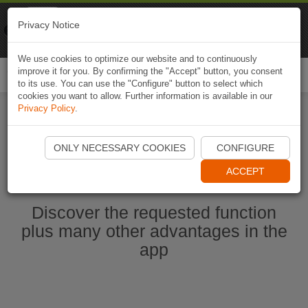
Naviki
Privacy Notice
Go to app
Bicycle navigation
We use cookies to optimize our website and to continuously
improve it for you. By confirming the "Accept" button, you consent
Togg
to its use. You can use the "Configure" button to select which
navi
cookies you want to allow. Further information is available in our
Privacy Policy
.
Start Naviki App
ONLY NECESSARY COOKIES
CONFIGURE
ACCEPT
Discover the requested function
plus many other advantages in the
app