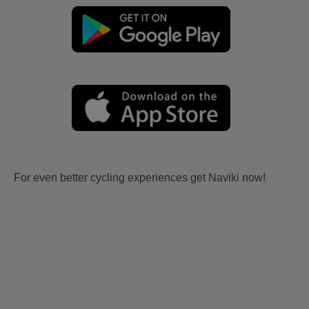
For even better cycling experiences get Naviki now!