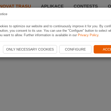
NOVAT TRASU
APLIKACE
CONTESTS
O
otice
kies to optimize our website and to continuously improve it for you. By conf
utton, you consent to its use. You can use the "Configure" button to select w
u want to allow. Further information is available in our
Privacy Policy
.
ONLY NECESSARY COOKIES
CONFIGURE
ACC