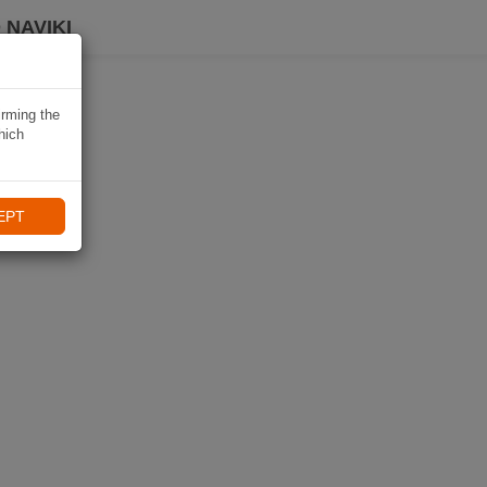
 NAVIKI
irming the
hich
EPT