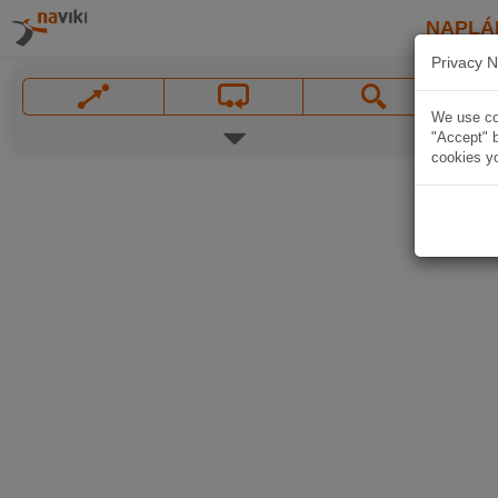
NAPLÁ
Privacy N
We use coo
"Accept" b
cookies yo