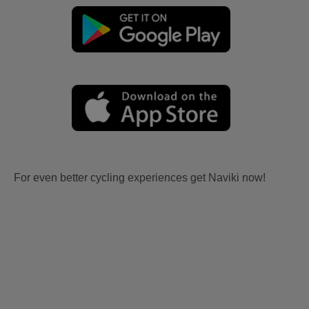
For even better cycling experiences get Naviki now!