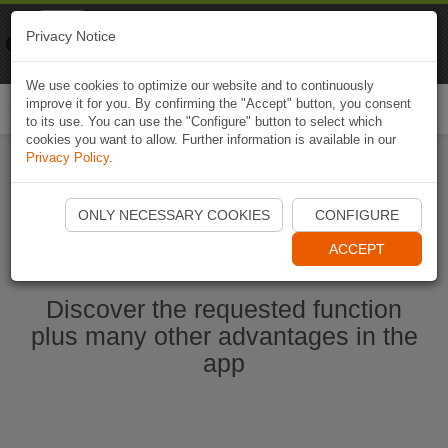
Naviki
Privacy Notice
Go to app
Bicycle navigation
We use cookies to optimize our website and to continuously
improve it for you. By confirming the "Accept" button, you consent
Togg
to its use. You can use the "Configure" button to select which
navi
cookies you want to allow. Further information is available in our
Privacy Policy
.
Start Naviki App
ONLY NECESSARY COOKIES
CONFIGURE
ACCEPT
Discover the requested function
plus many other advantages in the
app